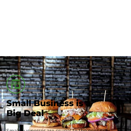
Union County-Marysville
Small Business
Small Business is a
Big Deal
Small businesses are crucial to the economy,