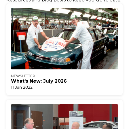
NEWSLETTER
What's New: July 2026
11 Jan 2022