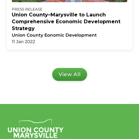
PRESS RELEASE
Union County–Marysville to Launch
Comprehensive Economic Development
Strategy
Union County Eonomic Development
11 Jan 2022
View All