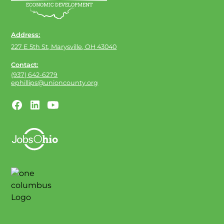
Address:
227 E 5th St, Marysville, OH 43040
Contact:
(937) 642-6279
ephillips@unioncounty.org