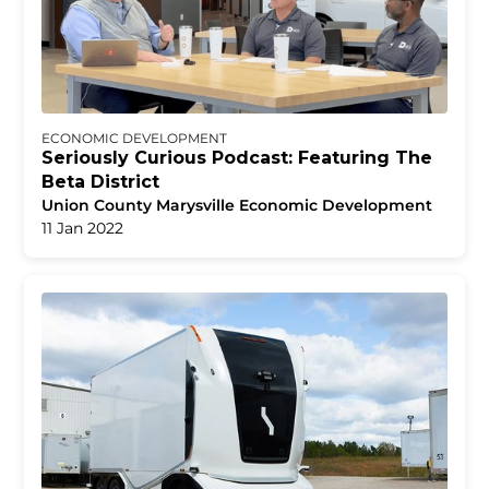
ECONOMIC DEVELOPMENT
Seriously Curious Podcast: Featuring The
Beta District
Union County Marysville Economic Development
11 Jan 2022