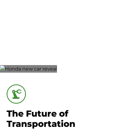
Union County-Marysville
Advanced
Manufacturing
The Future of
Transportation