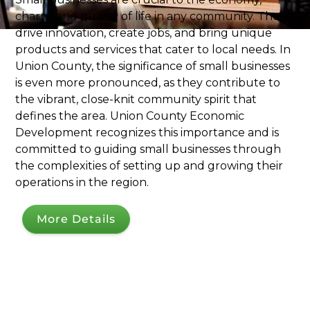
charm, and quality of life in any community. They
drive innovation, create jobs, and bring unique
products and services that cater to local needs. In
Union County, the significance of small businesses
is even more pronounced, as they contribute to
the vibrant, close-knit community spirit that
defines the area. Union County Economic
Development recognizes this importance and is
committed to guiding small businesses through
the complexities of setting up and growing their
operations in the region.
More Details