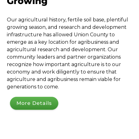
Growing
Our agricultural history, fertile soil base, plentiful
growing season, and research and development
infrastructure has allowed Union County to
emerge as a key location for agribusiness and
agricultural research and development. Our
community leaders and partner organizations
recognize how important agriculture is to our
economy and work diligently to ensure that
agriculture and agribusiness remain viable for
generations to come.
More Details