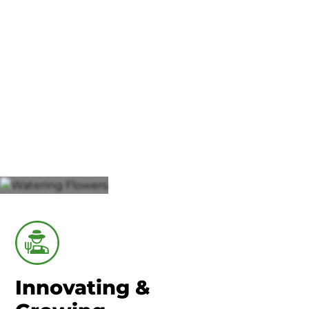
Union County-Marysville
Agriculture
Innovating &