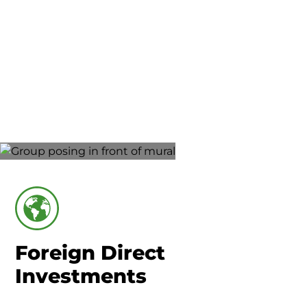
Union County-Marysville
Foreign Direct
Investments
Foreign Direct
Investments