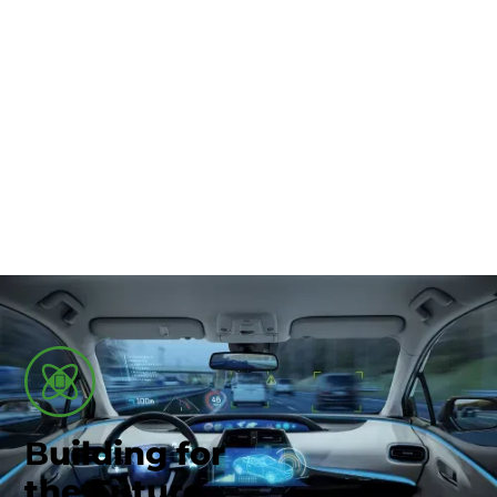
Union County-Marysville
Automotive & Smart
Tech
B
uilding for
the Future