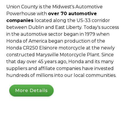
Union County is the Midwest's Automotive
Powerhouse with
over 70 automotive
companies
located along the US-33 corridor
between Dublin and East Liberty. Today's success
in the automotive sector began in 1979 when
Honda of America began production of the
Honda CR250 Elsinore motorcycle at the newly
constructed Marysville Motorcycle Plant. Since
that day over 45 years ago, Honda and its many
suppliers and affiliate companies have invested
hundreds of millions into our local communities.
More Details