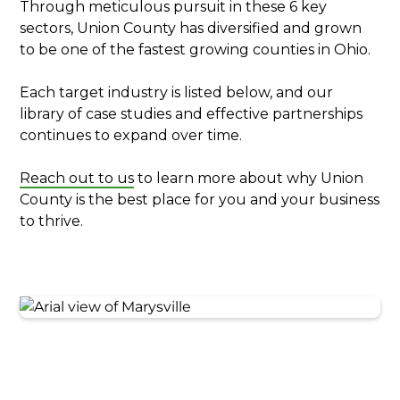
Through meticulous pursuit in these 6 key
sectors, Union County has diversified and grown
to be one of the fastest growing counties in Ohio.
Each target industry is listed below, and our
library of case studies and effective partnerships
continues to expand over time.
Reach out to us
to learn more about why Union
County is the best place for you and your business
to thrive.