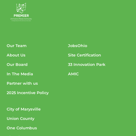
Our Team
JobsOhio
About Us
Site Certification
Our Board
33 Innovation Park
In The Media
AMIC
Partner with us
2025 Incentive Policy
City of Marysville
Union County
One Columbus