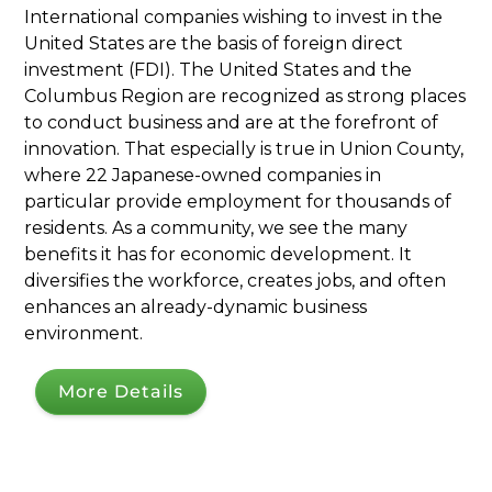
International companies wishing to invest in the
United States are the basis of foreign direct
investment (FDI). The United States and the
Columbus Region are recognized as strong places
to conduct business and are at the forefront of
innovation. That especially is true in Union County,
where 22 Japanese-owned companies in
particular provide employment for thousands of
residents. As a community, we see the many
benefits it has for economic development. It
diversifies the workforce, creates jobs, and often
enhances an already-dynamic business
environment.
More Details