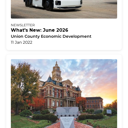
NEWSLETTER
What's New: June 2026
Union County Economic Development
11 Jan 2022