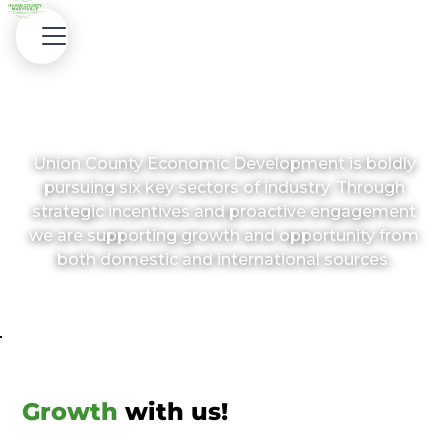
Target Industries
Union County Economic Development is boldly
pursuing six key sectors of industry. Through
strategic incentives and proactive engagement
we are supporting growth and opportunity from
both domestic and international sources.
Growth
with us!