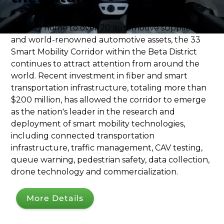
​Already home to over 70 automotive suppliers
and world-renowned automotive assets, the 33
Smart Mobility Corridor within the Beta District
continues to attract attention from around the
world. Recent investment in fiber and smart
transportation infrastructure, totaling more than
$200 million, has allowed the corridor to emerge
as the nation's leader in the research and
deployment of smart mobility technologies,
including connected transportation
infrastructure, traffic management, CAV testing,
queue warning, pedestrian safety, data collection,
drone technology and commercialization.
More Details