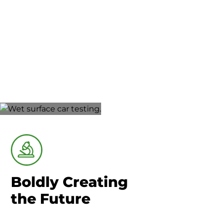
Union County-Marysville
Research &
Development
Boldly Creating
the Future