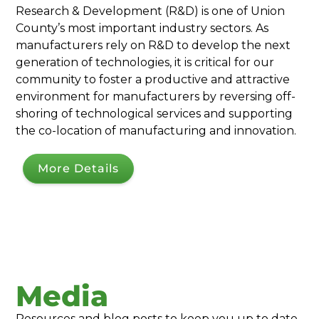
Research & Development (R&D) is one of Union
County’s most important industry sectors. As
manufacturers rely on R&D to develop the next
generation of technologies, it is critical for our
community to foster a productive and attractive
environment for manufacturers by reversing off-
shoring of technological services and supporting
the co-location of manufacturing and innovation.
More Details
Media
Resources and blog posts to keep you up to date.