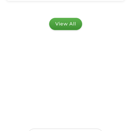
View All
Stay in touch!
Get notified with the latest updates, offers,
events, and all the amazing news from UCED.
Delivered straight to your inbox!