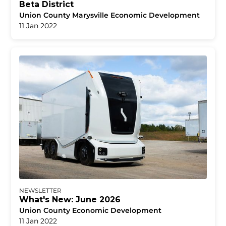
Beta District
Union County Marysville Economic Development
11 Jan 2022
NEWSLETTER
What's New: June 2026
Union County Economic Development
11 Jan 2022