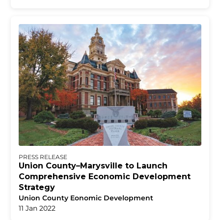
PRESS RELEASE
Union County–Marysville to Launch
Comprehensive Economic Development
Strategy
Union County Eonomic Development
11 Jan 2022