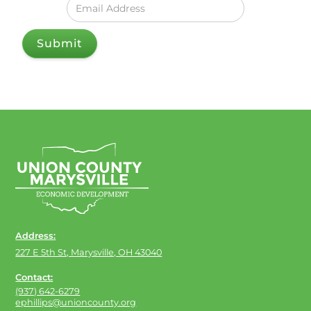
Address:
227 E 5th St, Marysville, OH 43040
Contact:
(937) 642-6279
ephillips@unioncounty.org