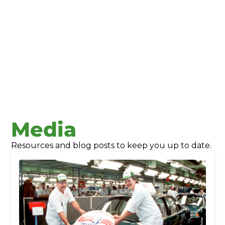
Union County Economic Development
Media
Resources and blog posts to keep you up to date.