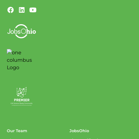
Our Team
JobsOhio