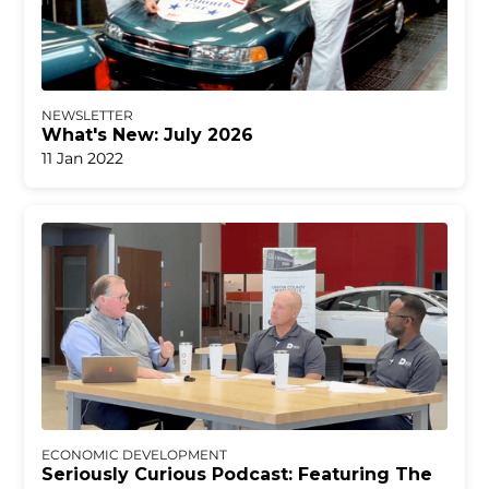
NEWSLETTER
What's New: July 2026
11 Jan 2022
ECONOMIC DEVELOPMENT
Seriously Curious Podcast: Featuring The