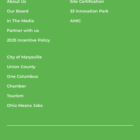
About Us
Site Certification
Our Board
33 Innovation Park
In The Media
AMIC
Partner with us
2025 Incentive Policy
City of Marysville
Union County
One Columbus
Chamber
Tourism
Ohio Means Jobs